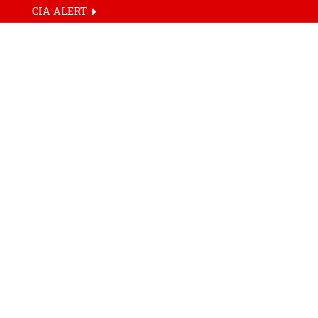
CIA ALERT
HOME
TAG
SRK Diamonds 
CIA Live