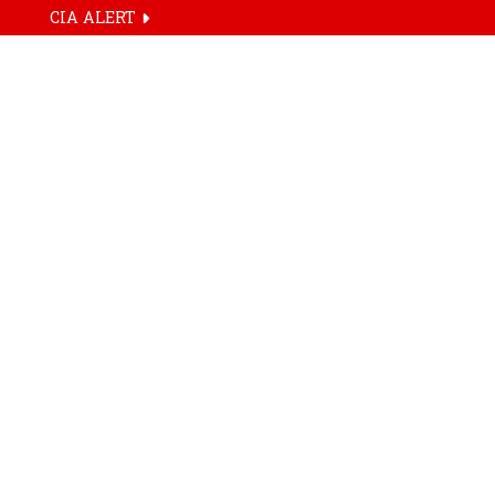
CIA ALERT
HOME
TAG
Attention Archi
Live