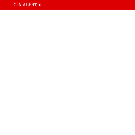
CIA ALERT
HOME
TAG
AM/NS India la
commercial Arc
Live